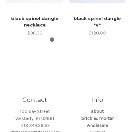
black spinel dangle
black spinel dangle
necklace
"y"
$96.00
$120.00
Contact
Info
100 Bay Street
about
Westerly, RI 02891
brick & mortar
718.349.3650
wholesale