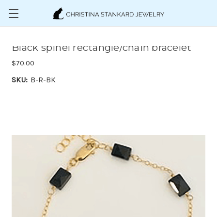
Skip to main content
Black spinel rectangle/chain bracelet
$70.00
SKU:
B-R-BK