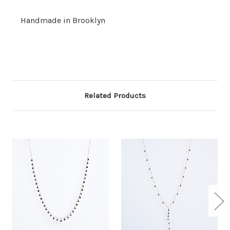
Handmade in Brooklyn
Related Products