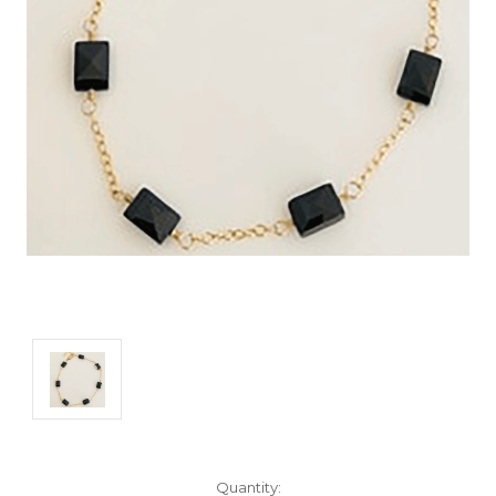
Current
Quantity: