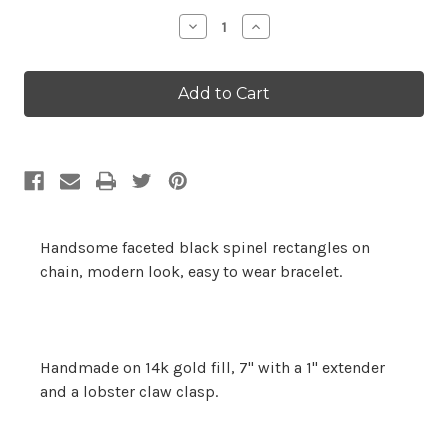
Stock:
Decrease
Increase
Quantity:
Quantity:
Handsome faceted black spinel rectangles on
chain, modern look, easy to wear bracelet.
Handmade on 14k gold fill, 7" with a 1" extender
and a lobster claw clasp.