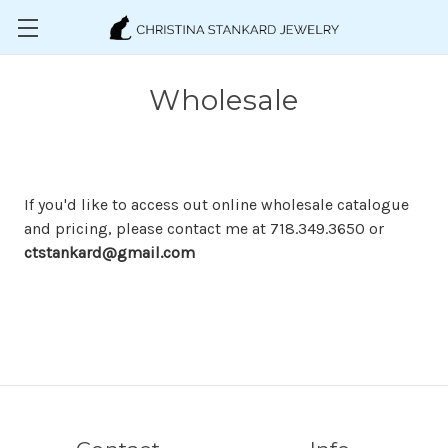
Skip to main content
Wholesale
If you'd like to access out online wholesale catalogue
and pricing, please contact me at 718.349.3650 or
ctstankard@gmail.com