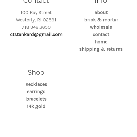
Contact
Info
100 Bay Street
about
Westerly, RI 02891
brick & mortar
718.349.3650
wholesale
ctstankard@gmail.com
contact
home
shipping & returns
Shop
necklaces
earrings
bracelets
14k gold