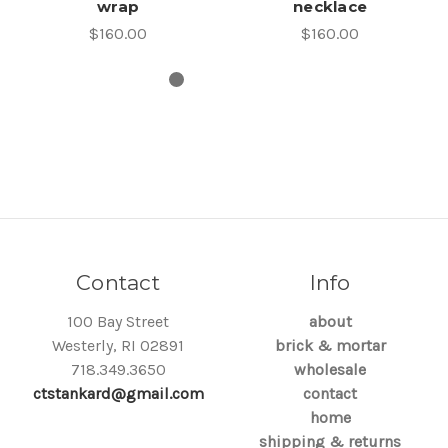
wrap
necklace
$160.00
$160.00
Contact
Info
100 Bay Street
about
Westerly, RI 02891
brick & mortar
718.349.3650
wholesale
ctstankard@gmail.com
contact
home
shipping & returns