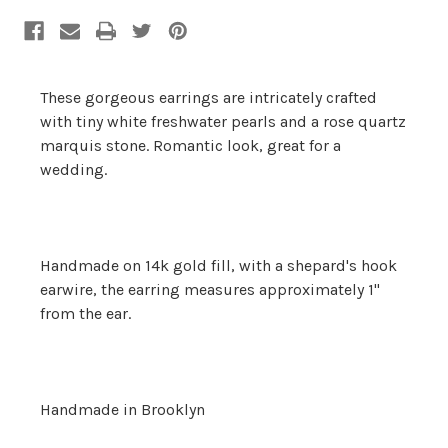
Stock:
These gorgeous earrings are intricately crafted
with tiny white freshwater pearls and a rose quartz
marquis stone. Romantic look, great for a
wedding.
Handmade on 14k gold fill, with a shepard's hook
earwire, the earring measures approximately 1"
from the ear.
Handmade in Brooklyn