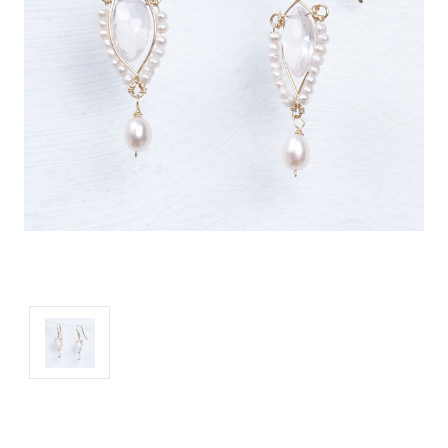
Current