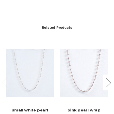
Related Products
small white pearl
pink pearl wrap