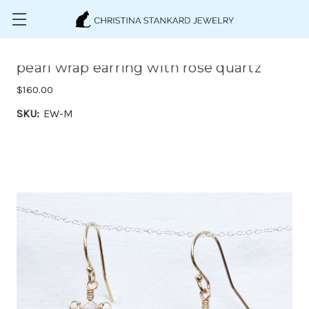
Skip to main content
pearl wrap earring with rose quartz
$160.00
SKU:
EW-M