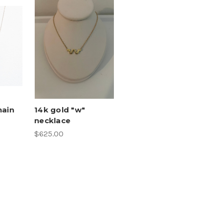
hain
14k gold "w"
necklace
$625.00