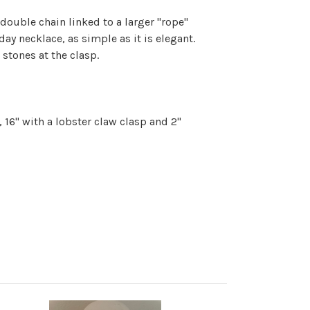
 double chain linked to a larger "rope"
 day necklace, as simple as it is elegant.
 stones at the clasp.
 16" with a lobster claw clasp and 2"