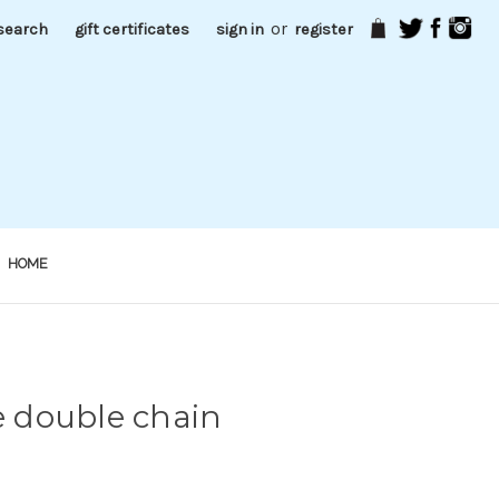
or
search
gift certificates
sign in
register
HOME
pe double chain