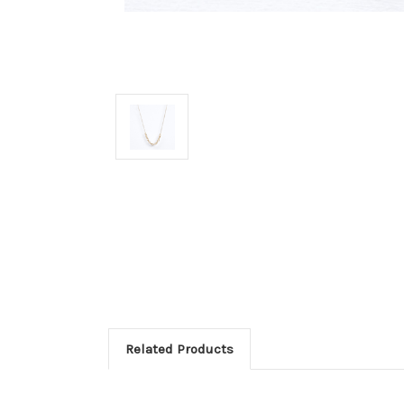
Related Products