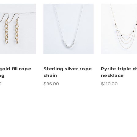
gold fill rope
Sterling silver rope
Pyrite triple c
ng
chain
necklace
0
$96.00
$110.00