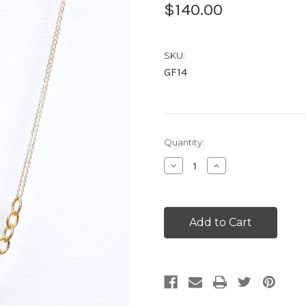
$140.00
SKU:
GF14
Current
Quantity:
Stock:
Decrease
Increase
Quantity:
Quantity: