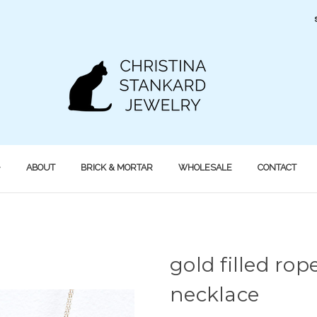
ABOUT
BRICK & MORTAR
WHOLESALE
CONTACT
gold filled ro
necklace