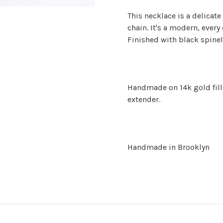
This necklace is a delicate
chain. It's a modern, every
Finished with black spinel
Handmade on 14k gold fill,
extender.
Handmade in Brooklyn