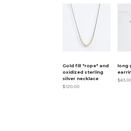
Gold fill "rope" and
long 
oxidized sterling
earri
silver necklace
$65.0
$120.00