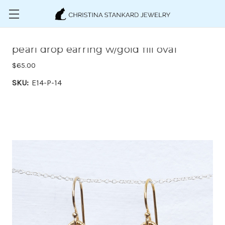
Skip to main content
pearl drop earring w/gold fill oval
$65.00
SKU:
E14-P-14