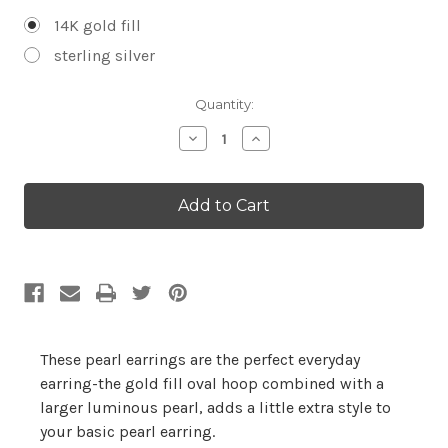
14K gold fill
sterling silver
Current
Quantity:
Stock:
Decrease
Increase
Quantity:
Quantity:
These pearl earrings are the perfect everyday
earring-the gold fill oval hoop combined with a
larger luminous pearl, adds a little extra style to
your basic pearl earring.