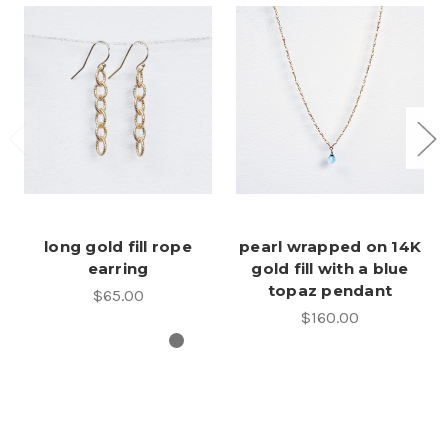
long gold fill rope
pearl wrapped on 14K
earring
gold fill with a blue
topaz pendant
$65.00
$160.00