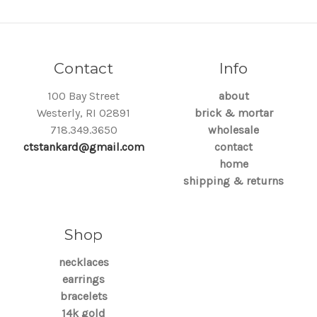
Contact
Info
100 Bay Street
about
Westerly, RI 02891
brick & mortar
718.349.3650
wholesale
ctstankard@gmail.com
contact
home
shipping & returns
Shop
necklaces
earrings
bracelets
14k gold