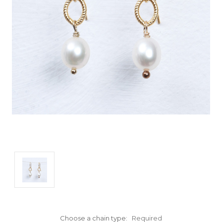
Choose a chain type:
Required