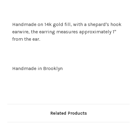
Handmade on 14k gold fill, with a shepard's hook
earwire, the earring measures approximately 1"
from the ear.
Handmade in Brooklyn
Related Products