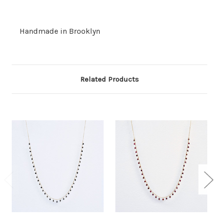
Handmade in Brooklyn
Related Products