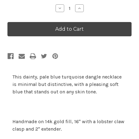
Stock:
Decrease
Increase
Quantity:
Quantity:
This dainty, pale blue turquoise dangle necklace
is minimal but distinctive, with a pleasing soft
blue that stands out on any skin tone.
Handmade on 14k gold fill, 16" with a lobster claw
clasp and 2" extender.