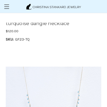
Skip to main content
turquoise dangle necklace
$120.00
SKU:
GF23-TQ