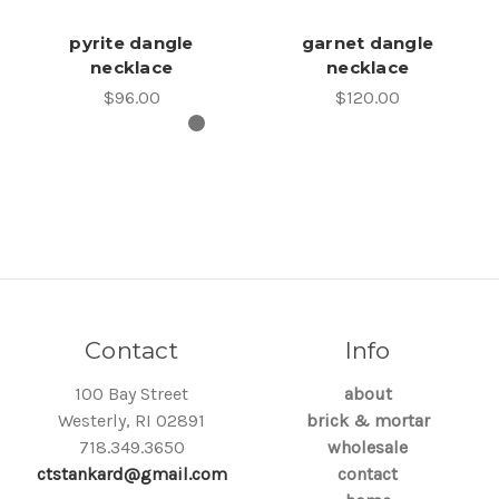
pyrite dangle
garnet dangle
necklace
necklace
$96.00
$120.00
Contact
Info
100 Bay Street
about
Westerly, RI 02891
brick & mortar
718.349.3650
wholesale
ctstankard@gmail.com
contact