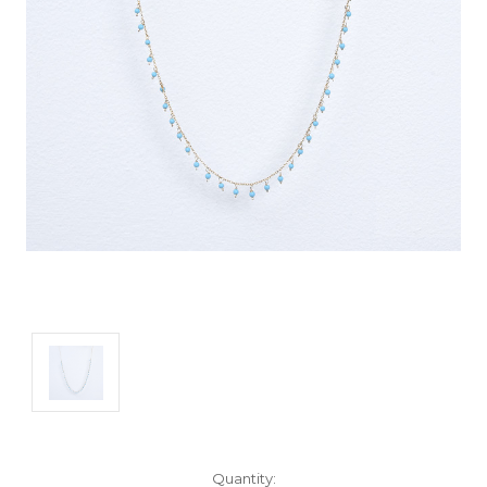
Current
Quantity: