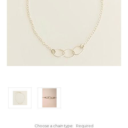
Choose a chain type:
Required