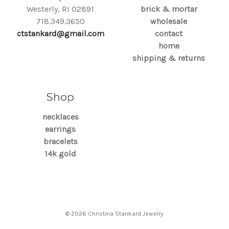
Westerly, RI 02891
brick & mortar
718.349.3650
wholesale
ctstankard@gmail.com
contact
home
shipping & returns
Shop
necklaces
earrings
bracelets
14k gold
© 2026 Christina Stankard Jewelry