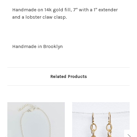
Handmade on 14k gold fill, 7" with a 1" extender
and a lobster claw clasp.
Handmade in Brooklyn
Related Products