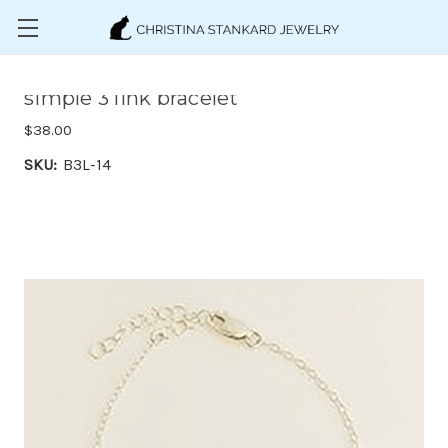
Skip to main content
simple 3 link bracelet
$38.00
SKU:
B3L-14