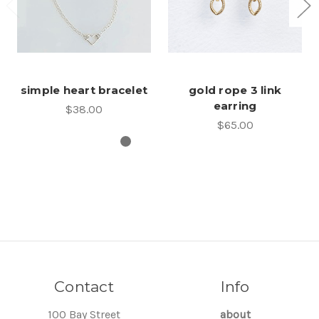
simple heart bracelet
gold rope 3 link
earring
$38.00
$65.00
Contact
Info
100 Bay Street
about