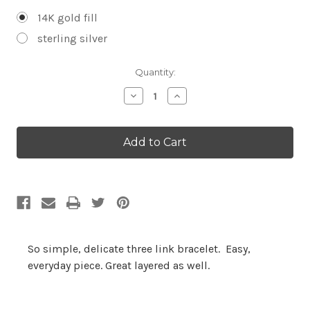
14K gold fill
sterling silver
Current
Quantity:
Stock:
Decrease
Increase
Quantity:
Quantity:
So simple, delicate three link bracelet. Easy,
everyday piece. Great layered as well.