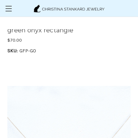
Skip to main content
green onyx rectangle
$70.00
SKU:
GFP-GO