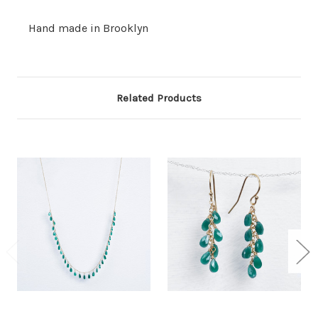
Hand made in Brooklyn
Related Products