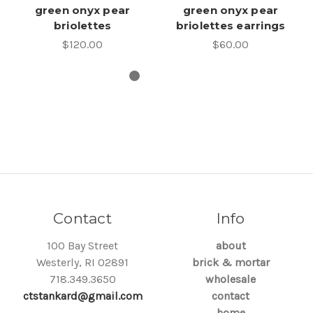
green onyx pear
green onyx pear
briolettes
briolettes earrings
$120.00
$60.00
Contact
Info
100 Bay Street
about
Westerly, RI 02891
brick & mortar
718.349.3650
wholesale
ctstankard@gmail.com
contact
home