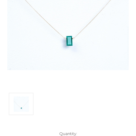
Current
Quantity: