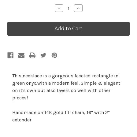
Stock:
Decrease
Increase
Quantity:
Quantity:
This necklace is a gorgeous faceted rectangle in
green onyx,with a modern feel. Simple & elegant
on it's own but also layers so well with other
pieces!
Handmade on 14K gold fill chain, 16" with 2"
extender