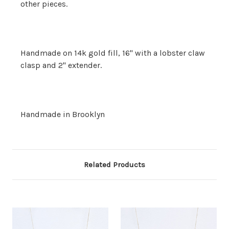
other pieces.
Handmade on 14k gold fill, 16" with a lobster claw
clasp and 2" extender.
Handmade in Brooklyn
Related Products