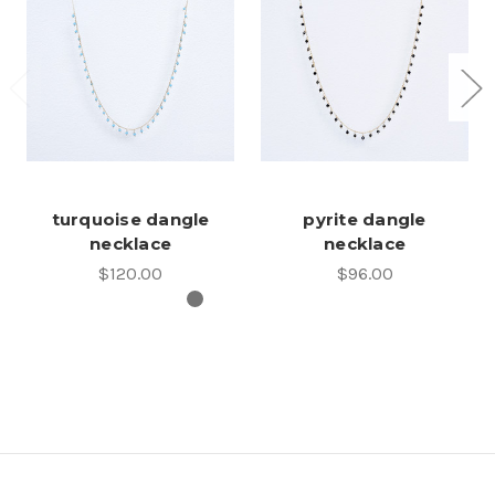
turquoise dangle
pyrite dangle
necklace
necklace
$120.00
$96.00