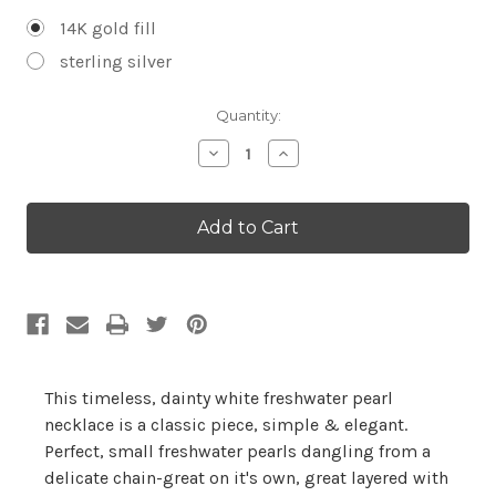
14K gold fill
sterling silver
Current
Quantity:
Stock:
Decrease
Increase
Quantity:
Quantity:
This timeless, dainty white freshwater pearl
necklace is a classic piece, simple & elegant.
Perfect, small freshwater pearls dangling from a
delicate chain-great on it's own, great layered with