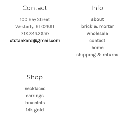
Contact
Info
100 Bay Street
about
Westerly, RI 02891
brick & mortar
718.349.3650
wholesale
ctstankard@gmail.com
contact
home
shipping & returns
Shop
necklaces
earrings
bracelets
14k gold