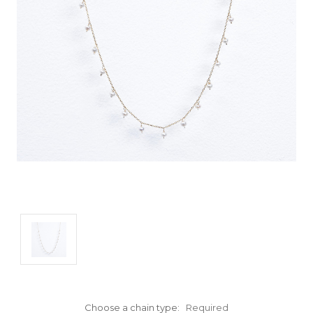
Choose a chain type:
Required