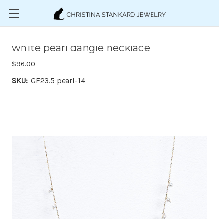
Skip to main content
white pearl dangle necklace
$96.00
SKU:
GF23.5 pearl-14